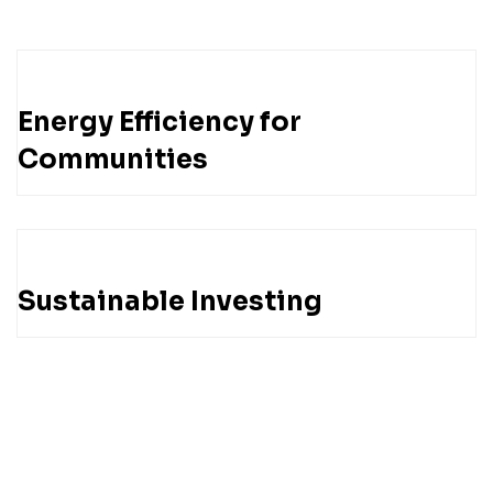
Energy Efficiency for
Communities
Sustainable Investing