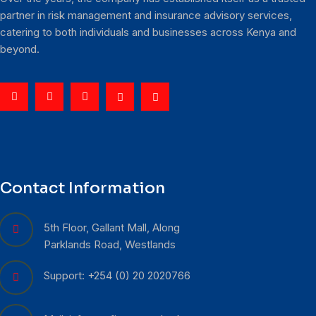
partner in risk management and insurance advisory services,
catering to both individuals and businesses across Kenya and
beyond.
Contact Information
5th Floor, Gallant Mall, Along
Parklands Road, Westlands
Support: +254 (0) 20 2020766