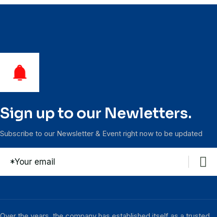
Sign up to our Newletters.
Subscribe to our Newsletter & Event right now to be updated
Over the years, the company has established itself as a trusted