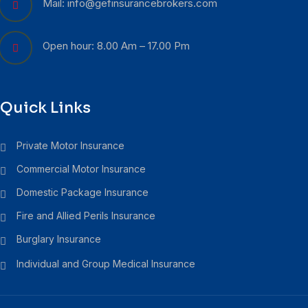
Mail: info@gefinsurancebrokers.com
Open hour: 8.00 Am – 17.00 Pm
Quick Links
Private Motor Insurance
Commercial Motor Insurance
Domestic Package Insurance
Fire and Allied Perils Insurance
Burglary Insurance
Individual and Group Medical Insurance